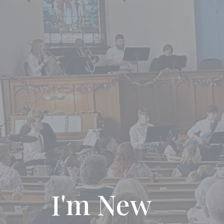
I'm New