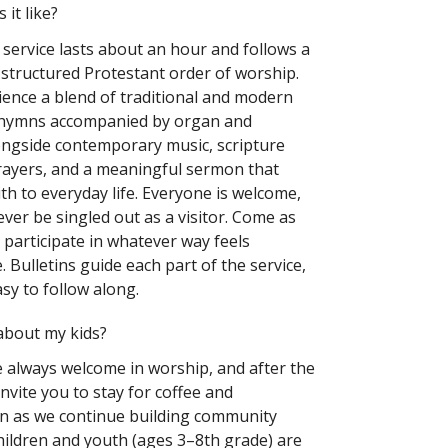
 it like?
service lasts about an hour and follows a
 structured Protestant order of worship.
rience a blend of traditional and modern
ymns accompanied by organ and
ngside contemporary music, scripture
rayers, and a meaningful sermon that
th to everyday life. Everyone is welcome,
ever be singled out as a visitor. Come as
 participate in whatever way feels
 Bulletins guide each part of the service,
sy to follow along.
about my kids?
e always welcome in worship, and after the
invite you to stay for coffee and
n as we continue building community
hildren and youth (ages 3–8th grade) are