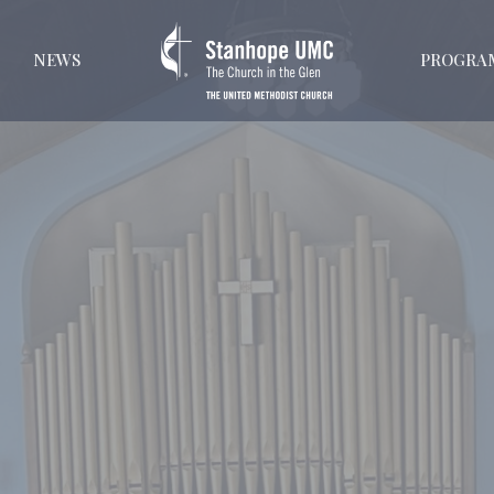
NEWS
PROGRA