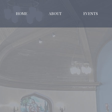
HOME
ABOUT
EVENTS