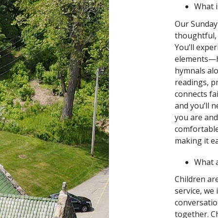
What is
Our Sunday 
thoughtful,
You’ll expe
elements—h
hymnals alo
readings, p
connects fai
and you’ll n
you are and
comfortable.
making it ea
What 
Children ar
service, we 
conversatio
together. C