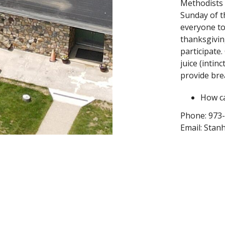
Methodists
Sunday of t
everyone
to
thanksgivin
participate
juice (intin
provide brea
How ca
Phone: 973
Email: Sta
Website: S
Facebook &
StanhopeUn
Instagram: