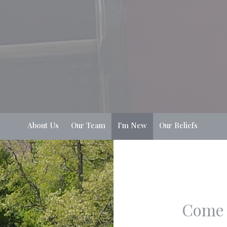
About Us
Our Team
I'm New
Our Beliefs
Come 