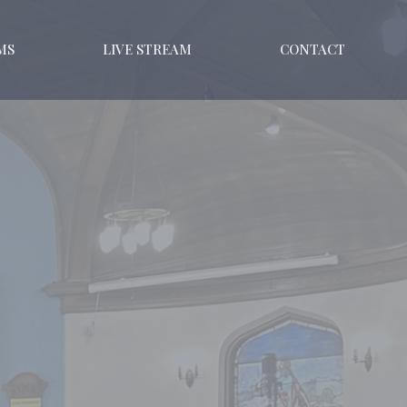
MS
LIVE STREAM
CONTACT