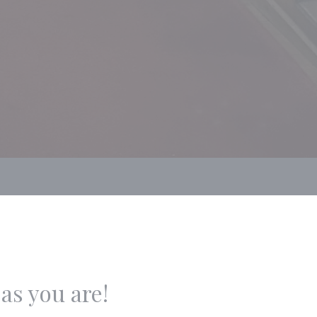
as you are!