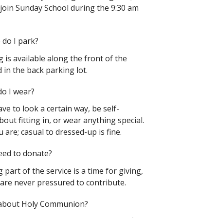
join Sunday School during the 9:30 am
do I park?
 is available along the front of the
 in the back parking lot.
o I wear?
ve to look a certain way, be self-
out fitting in, or wear anything special.
are; casual to dressed-up is fine.
eed to donate?
 part of the service is
a time for giving,
 are never pressured to contribute.
about Holy Communion?