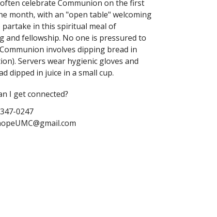
o
ften celebrate Communion on the first
he month, with an "open table" welcoming
 partake in this spiritual meal of
g and fellowship
. No one is pressured to
. Communion involves dipping bread in
ction). Servers wear hygienic gloves and
d dipped in juice in a small cup.
n I get connected?
-347-0247
nhopeUMC@gmail.com
tanhopeUMC.org
 YouTube:
itedMethodistChurch
 Stanhopeumc