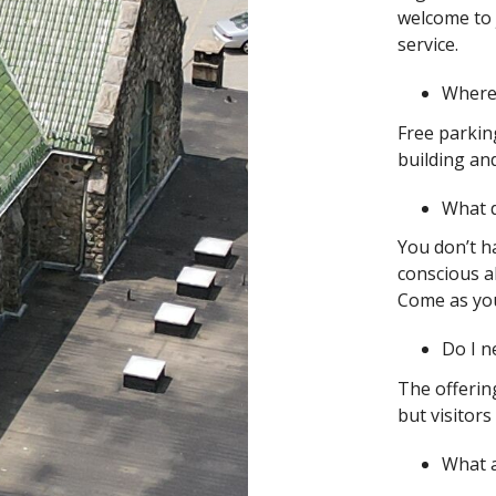
welcome to 
service.
Where 
Free parking
building and
What d
You don’t ha
conscious ab
Come as you 
Do I n
The offering
but visitors
What 