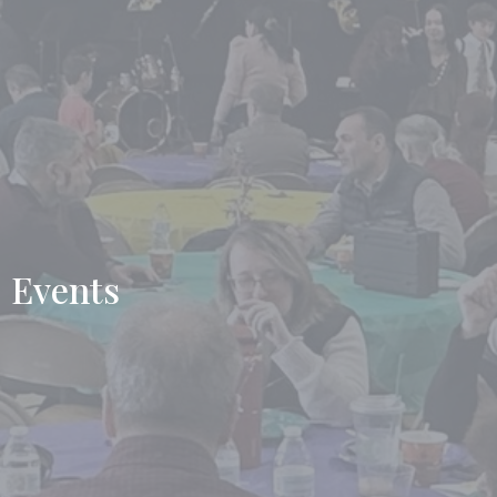
Events