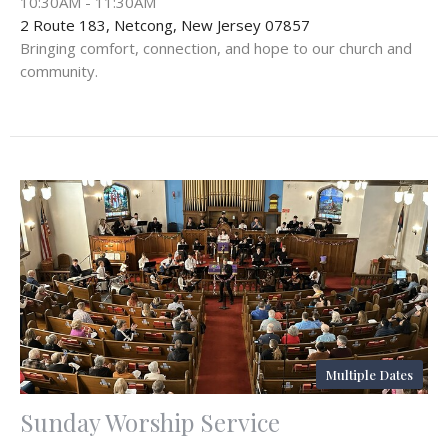
10:30AM - 11:30AM
2 Route 183, Netcong, New Jersey 07857
Bringing comfort, connection, and hope to our church and
community.
Multiple Dates
Sunday Worship Service