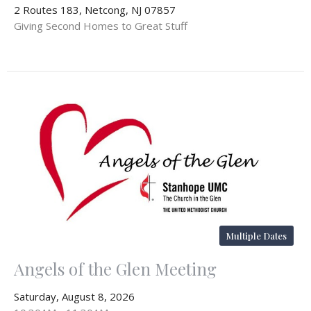
2 Routes 183, Netcong, NJ 07857
Giving Second Homes to Great Stuff
Multiple Dates
Angels of the Glen Meeting
Saturday, August 8, 2026