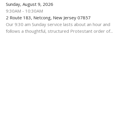
Sunday, August 9, 2026
9:30AM - 10:30AM
2 Route 183, Netcong, New Jersey 07857
Our 9:30 am Sunday service lasts about an hour and
follows a thoughtful, structured Protestant order of...
Multiple Dates