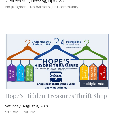
2 Routes 183, Netcong, NJ 07857
No judgment. No barriers. Just community.
Multiple Dates
Hope’s Hidden Treasures Thrift Shop
Saturday, August 8, 2026
9:00AM - 1:00PM