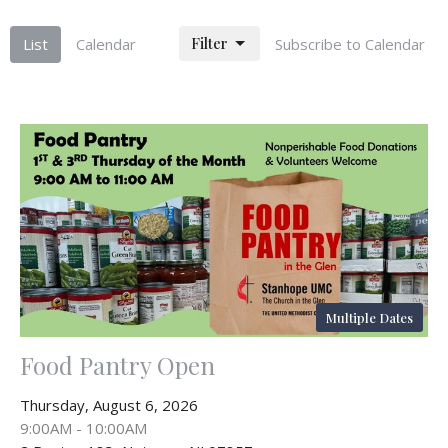
Filter
List
Calendar
Subscribe to Calendar
Multiple Dates
Food Pantry Open
Thursday, August 6, 2026
9:00AM - 10:00AM