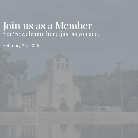
Join us as a Member
You’re welcome here, just as you are.
February 20, 2026