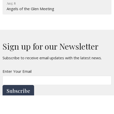
Aug 8
Angels of the Glen Meeting
Sign up for our Newsletter
Subscribe to receive email updates with the latest news.
Enter Your Email
Subscribe