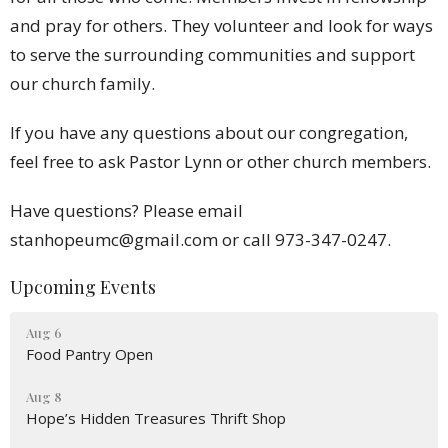
and pray for others. They volunteer and look for ways
to serve the surrounding communities and support
our church family.
If you have any questions about our congregation,
feel free to ask Pastor Lynn or other church members.
Have questions? Please email
stanhopeumc@gmail.com or call 973-347-0247.
Upcoming Events
Aug 6
Food Pantry Open
Aug 8
Hope’s Hidden Treasures Thrift Shop