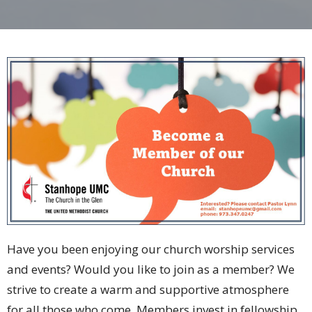
Have you been enjoying our church worship services
and events? Would you like to join as a member? We
strive to create a warm and supportive atmosphere
for all those who come. Members invest in fellowship