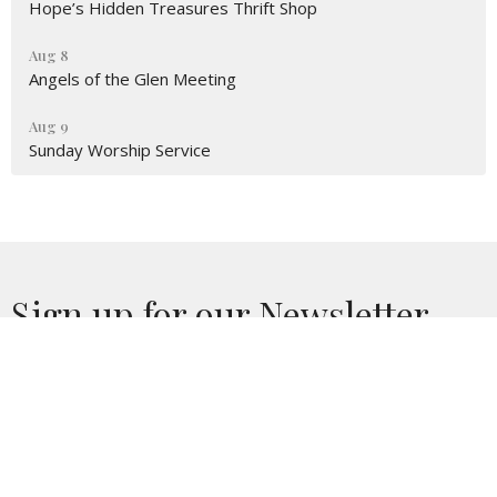
Hope’s Hidden Treasures Thrift Shop
Aug 8
Angels of the Glen Meeting
Aug 9
Sunday Worship Service
Sign up for our Newsletter
Subscribe to receive email updates with the latest news.
Enter Your Email