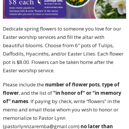
Dedicate spring flowers to someone you love for our
Easter worship services and fill the altar with
beautiful blooms. Choose from 6" pots of Tulips,
Daffodils, Hyacinths, and/or Easter Lilies. Each flower
pot is $8.00. Flowers can be taken home after the
Easter worship service.
Please include the
number of flower pots
,
type of
flower
, and the list of
"in honor of" or "in memory
of" names
. If paying by check, write “flowers” in the
memo and email those whom you wish to honor or
memorialize to Pastor Lynn
(pastorlynnzaremba@gmail.com)
no later than