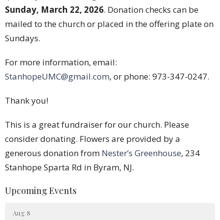
Sunday, March 22, 2026
. Donation checks can be
mailed to the church or placed in the offering plate on
Sundays.
For more information, email:
StanhopeUMC@gmail.com
, or phone: 973-347-0247.
Thank you!
This is a great fundraiser for our church. Please
consider donating. Flowers are provided by a
generous donation from
Nester’s Greenhouse
, 234
Stanhope Sparta Rd in Byram, NJ.
Upcoming Events
Aug 8