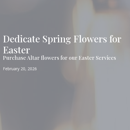
Dedicate Spring Flowers for
Easter
Purchase Altar flowers for our Easter Services
February 20, 2026